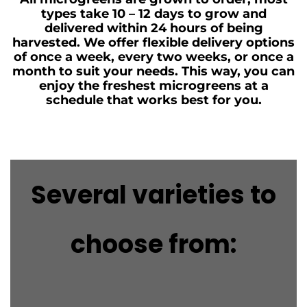
types take 10 – 12 days to grow and
delivered within 24 hours of being
harvested. We offer flexible delivery options
of once a week, every two weeks, or once a
month to suit your needs. This way, you can
enjoy the freshest microgreens at a
schedule that works best for you.
Several varieties to
choose from: