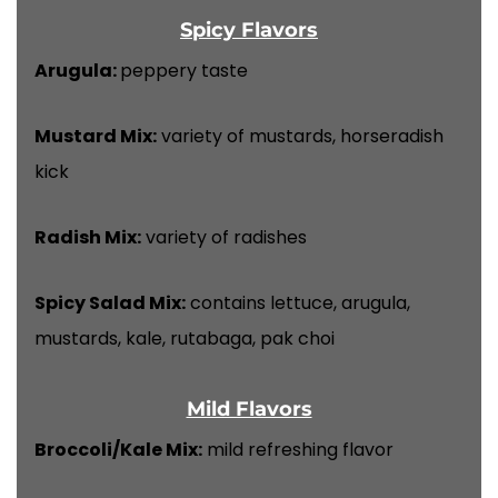
Spicy Flavors
Arugula:
peppery taste
Mustard Mix:
variety of mustards, horseradish
kick
Radish Mix:
variety of radishes
Spicy Salad Mix:
contains lettuce, arugula,
mustards, kale, rutabaga, pak choi
Mild Flavors
Broccoli/Kale Mix:
mild refreshing flavor