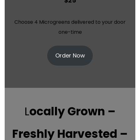
$25
Choose 4 Microgreens delivered to your door
one-time
Order Now
L
ocally Grown –
Freshly Harvested –