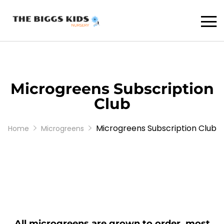
Microgreens Subscription
Club
Microgreens Subscription Club
Home
Microgreens
All microgreens are grown to order, most