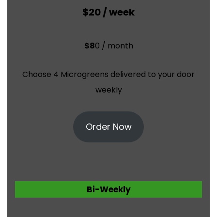
$20 / week
$8
0 / month
Choose 4 Microgreens delivered to your door
weekly
Order Now
Bi-Weekly