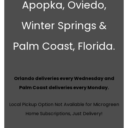
Apopka, Oviedo,
Winter Springs &
Palm Coast, Florida.
Orlando deliveries every Wednesday and
Palm Coast deliveries every Monday.
Local Pickup Option Not Available for Microgreen
Home Subscriptions, Just Delivery!