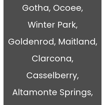
Gotha, Ocoee,
Winter Park,
Goldenrod, Maitland,
Clarcona,
Casselberry,
Altamonte Springs,