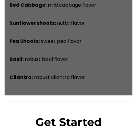
Red Cabbage:
mild cabbage flavor
Sunflower shoots:
nutty flavor
Pea Shoots:
sweet pea flavor
Basil:
robust basil flavor
Cilantro:
robust cilantro flavor
Get Started