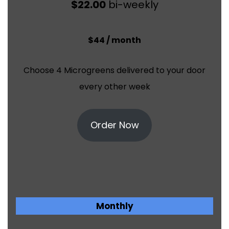
$22.00
bi-weekly
$44 / month
Choose 4 Microgreens delivered to your door
every other week
Order Now
Monthly