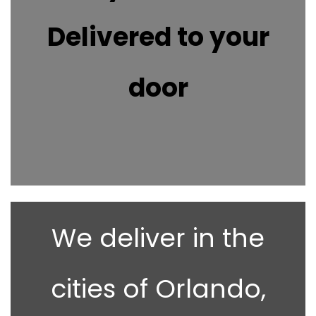
Delivered to your
door
We deliver in the
cities of Orlando,