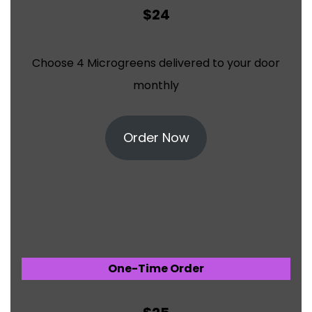
$24
Choose 4 Microgreens delivered to your door
monthly
Order Now
One-Time Order