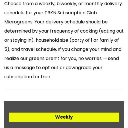
Choose from a weekly, biweekly, or monthly delivery
schedule for your TBKN Subscription Club
Microgreens. Your delivery schedule should be
determined by your frequency of cooking (eating out
or staying in), household size (party of 1 or family of
5), and travel schedule. If you change your mind and
realize our greens aren’t for you, no worries — send
us a message to opt out or downgrade your
subscription for free.
Weekly