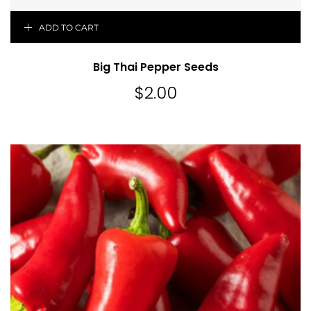
ADD TO CART
Big Thai Pepper Seeds
$
2.00