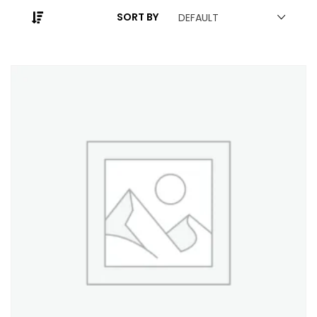
SORT BY
DEFAULT