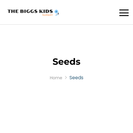
Seeds
Seeds
Home