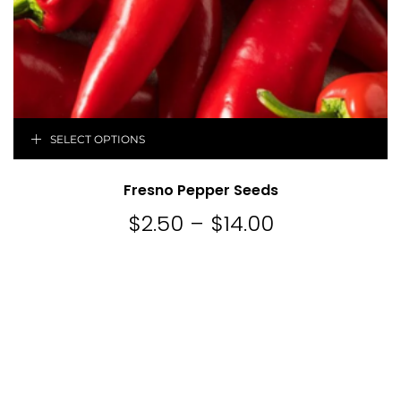
SELECT OPTIONS
Fresno Pepper Seeds
$
2.50
–
$
14.00
Price
range:
$2.50
through
$14.00