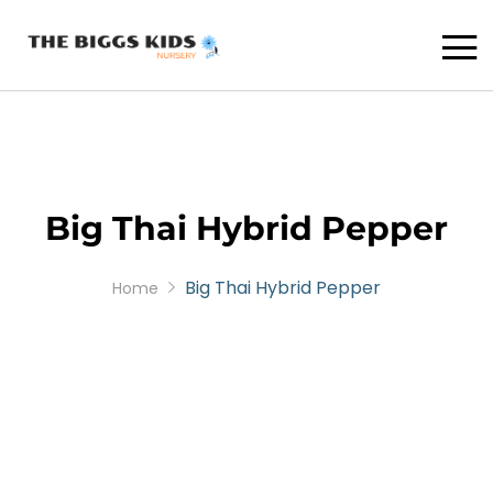
Big Thai Hybrid Pepper
Big Thai Hybrid Pepper
Home