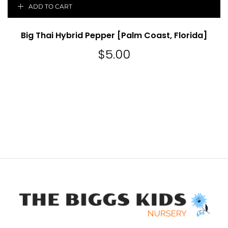
ADD TO CART
Big Thai Hybrid Pepper [Palm Coast, Florida]
$
5.00