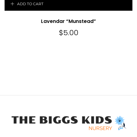
ADD TO CART
Lavendar “Munstead”
$
5.00