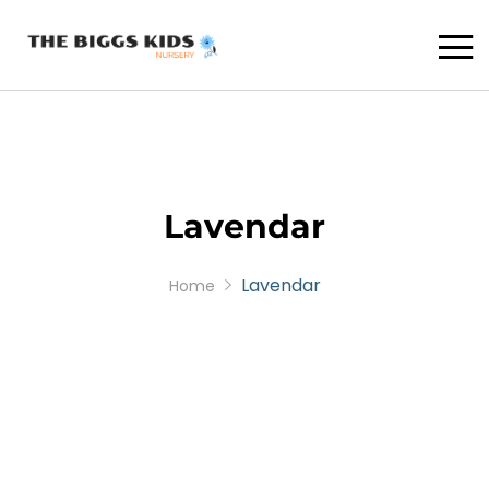
Lavendar
Lavendar
Home