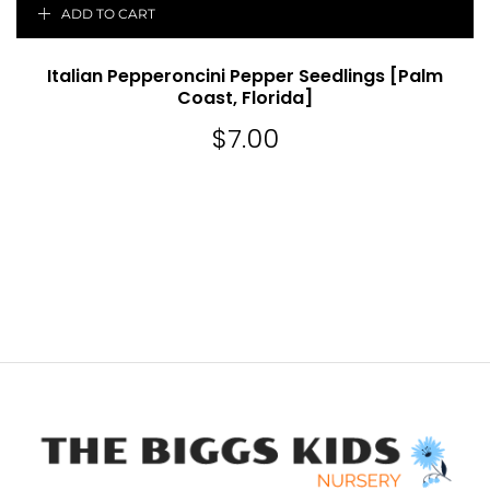
ADD TO CART
Italian Pepperoncini Pepper Seedlings [Palm
Coast, Florida]
$
7.00