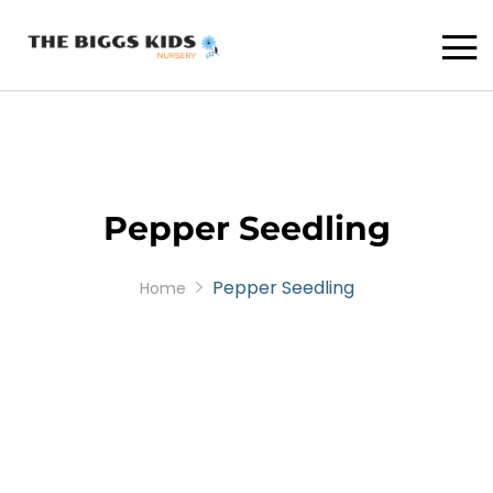
Pepper Seedling
Pepper Seedling
Home