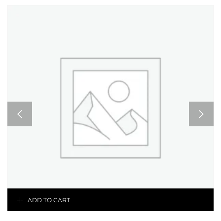
ADD TO CART