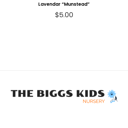
Lavendar “Munstead”
$
5.00