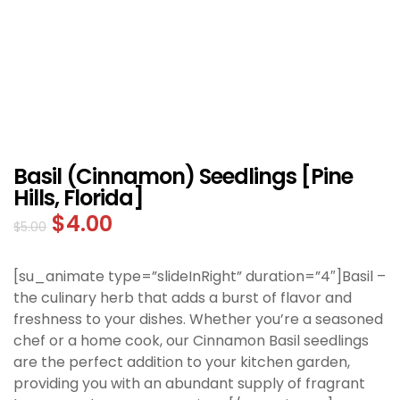
Basil (Cinnamon) Seedlings [Pine
Hills, Florida]
$
4.00
$
5.00
[su_animate type=”slideInRight” duration=”4″]Basil –
the culinary herb that adds a burst of flavor and
freshness to your dishes. Whether you’re a seasoned
chef or a home cook, our Cinnamon Basil seedlings
are the perfect addition to your kitchen garden,
providing you with an abundant supply of fragrant