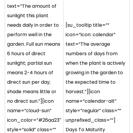
text=”The amount of
sunlight this plant
needs daily in order to
[su_tooltip title=””
perform well in the
icon=”icon: calendar”
garden. Full sun means
text=”The average
6 hours of direct
numbers of days from
sunlight; partial sun
when the plant is actively
means 2-4 hours of
growing in the garden to
direct sun per day;
the expected time to
shade means little or
harvest.”][icon
no direct sun.”][icon
name=”calendar-alt”
name=”cloud-sun”
style=”regular” class=””
icon_color=”#26aa23″
unprefixed_class=””]
style=”solid” class=””
Days To Maturity