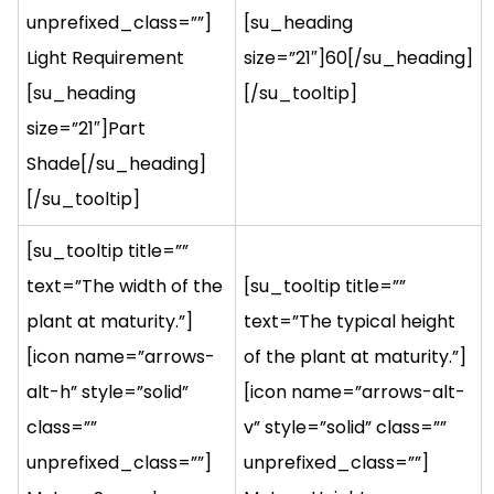
unprefixed_class=””]
[su_heading
Light Requirement
size=”21″]60[/su_heading]
[su_heading
[/su_tooltip]
size=”21″]Part
Shade[/su_heading]
[/su_tooltip]
[su_tooltip title=””
text=”The width of the
[su_tooltip title=””
plant at maturity.”]
text=”The typical height
[icon name=”arrows-
of the plant at maturity.”]
alt-h” style=”solid”
[icon name=”arrows-alt-
class=””
v” style=”solid” class=””
unprefixed_class=””]
unprefixed_class=””]