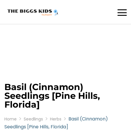
Basil (Cinnamon)
Seedlings [Pine Hills,
Florida]
Basil (Cinnamon)
Home
Seedlings
Herbs
Seedlings [Pine Hills, Florida]