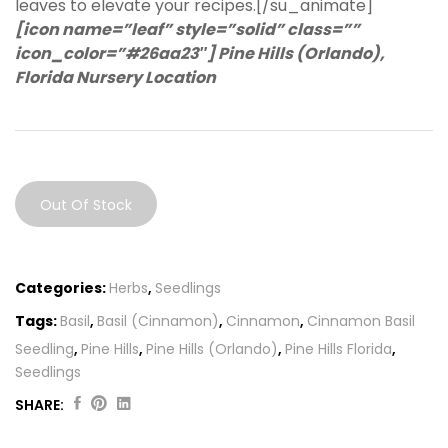
leaves to elevate your recipes.[/su_animate]
[icon name=”leaf” style=”solid” class=””
icon_color=”#26aa23″] Pine Hills (Orlando),
Florida Nursery Location
Out Of Stock
Categories:
Herbs
,
Seedlings
Tags:
Basil
,
Basil (Cinnamon)
,
Cinnamon
,
Cinnamon Basil
Seedling
,
Pine Hills
,
Pine Hills (Orlando)
,
Pine Hills Florida
,
Seedlings
SHARE:
Original
Current