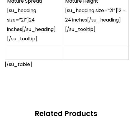
Mature Spread
Mature Height
[su_heading
[su_heading size=”21″]12 –
size=”21″]24
24 inches[/su_heading]
inches[/su_heading]
[/su_tooltip]
[/su_tooltip]
[/su_table]
Related Products