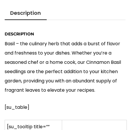
price
price
was:
is:
Description
$5.00.
$4.00.
DESCRIPTION
Basil – the culinary herb that adds a burst of flavor
and freshness to your dishes. Whether you’re a
seasoned chef or a home cook, our Cinnamon Basil
seedlings are the perfect addition to your kitchen
garden, providing you with an abundant supply of
fragrant leaves to elevate your recipes.
[su_table]
[su_tooltip title=””