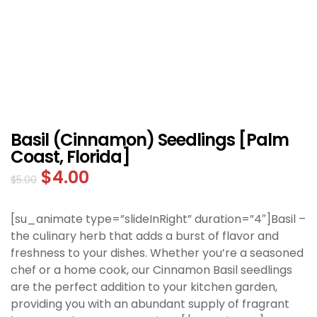
Basil (Cinnamon) Seedlings [Palm
Coast, Florida]
$
4.00
$
5.00
[su_animate type=”slideInRight” duration=”4″]Basil –
the culinary herb that adds a burst of flavor and
freshness to your dishes. Whether you’re a seasoned
chef or a home cook, our Cinnamon Basil seedlings
are the perfect addition to your kitchen garden,
providing you with an abundant supply of fragrant