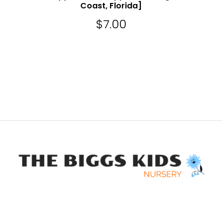
Coast, Florida]
$
7.00