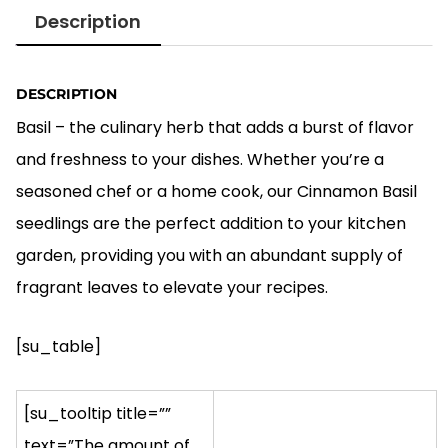
was:
is:
Description
$5.00.
$4.00.
DESCRIPTION
Basil – the culinary herb that adds a burst of flavor
and freshness to your dishes. Whether you’re a
seasoned chef or a home cook, our Cinnamon Basil
seedlings are the perfect addition to your kitchen
garden, providing you with an abundant supply of
fragrant leaves to elevate your recipes.
[su_table]
[su_tooltip title=””
text=”The amount of