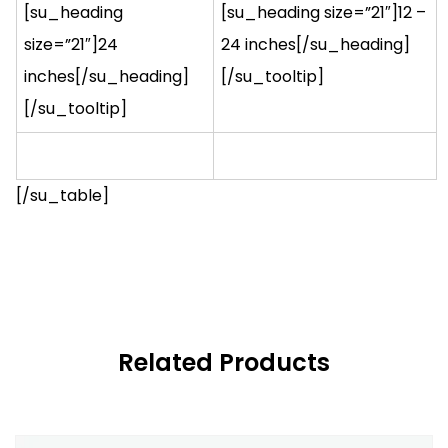
[su_heading
[su_heading size=”21″]12 –
size=”21″]24
24 inches[/su_heading]
inches[/su_heading]
[/su_tooltip]
[/su_tooltip]
[/su_table]
Related Products