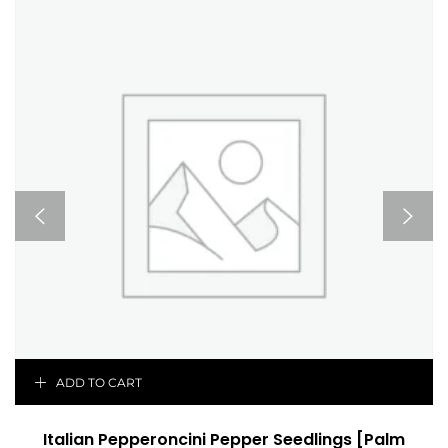
ADD TO CART
Italian Pepperoncini Pepper Seedlings [Palm