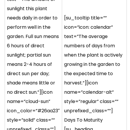
sunlight this plant
needs daily in order to
[su_tooltip title=””
perform well in the
icon=”icon: calendar”
garden. Full sun means
text=”The average
6 hours of direct
numbers of days from
sunlight; partial sun
when the plant is actively
means 2-4 hours of
growing in the garden to
direct sun per day;
the expected time to
shade means little or
harvest.”][icon
no direct sun.”][icon
name=”calendar-alt”
name=”cloud-sun”
style=”regular” class=””
icon_color=”#26aa23″
unprefixed_class=””]
style=”solid” class=””
Days To Maturity
unprefixed_class=””]
[su_heading