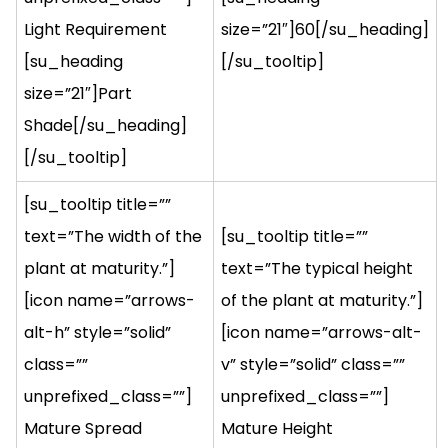
Light Requirement
size=”21″]60[/su_heading]
[su_heading
[/su_tooltip]
size=”21″]Part
Shade[/su_heading]
[/su_tooltip]
[su_tooltip title=””
text=”The width of the
[su_tooltip title=””
plant at maturity.”]
text=”The typical height
[icon name=”arrows-
of the plant at maturity.”]
alt-h” style=”solid”
[icon name=”arrows-alt-
class=””
v” style=”solid” class=””
unprefixed_class=””]
unprefixed_class=””]
Mature Spread
Mature Height