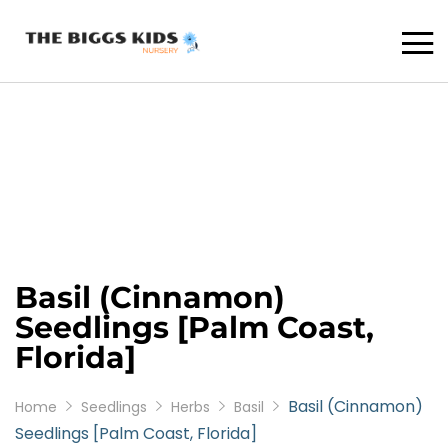
Basil (Cinnamon)
Seedlings [Palm Coast,
Florida]
Basil (Cinnamon)
Home
Seedlings
Herbs
Basil
Seedlings [Palm Coast, Florida]