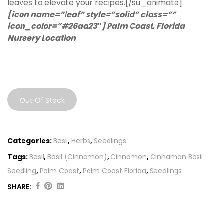
leaves to elevate your recipes.[/su_animate]
[icon name=”leaf” style=”solid” class=””
icon_color=”#26aa23″] Palm Coast, Florida
Nursery Location
Out Of Stock
Categories:
Basil
,
Herbs
,
Seedlings
Tags:
Basil
,
Basil (Cinnamon)
,
Cinnamon
,
Cinnamon Basil
Seedling
,
Palm Coast
,
Palm Coast Florida
,
Seedlings
SHARE:
Original
Current
price
price