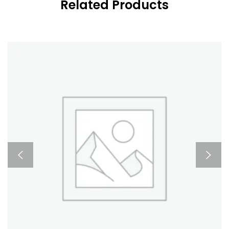
Related Products