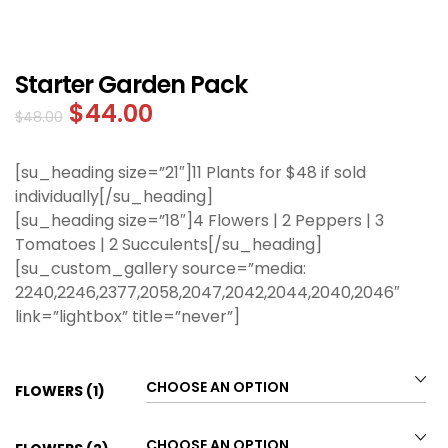
Starter Garden Pack
$
44.00
$
48.00
[su_heading size=”21″]11 Plants for $48 if sold
individually[/su_heading]
[su_heading size=”18″]4 Flowers | 2 Peppers | 3
Tomatoes | 2 Succulents[/su_heading]
[su_custom_gallery source=”media:
2240,2246,2377,2058,2047,2042,2044,2040,2046″
link=”lightbox” title=”never”]
FLOWERS (1)