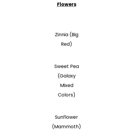
Flowers
Zinnia (Big
Red)
Sweet Pea
(Galaxy
Mixed
Colors)
Sunflower
(Mammoth)