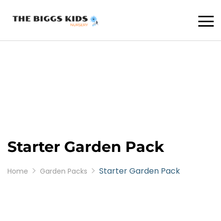
Starter Garden Pack
Starter Garden Pack
Home
Garden Packs