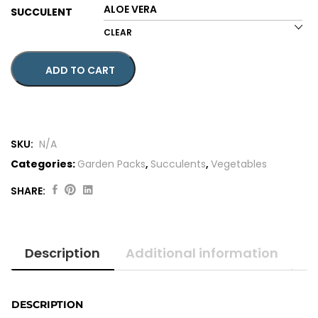
SUCCULENT
CLEAR
ADD TO CART
SKU:
N/A
Categories:
Garden Packs
,
Succulents
,
Vegetables
SHARE:
Original
Current
price
price
was:
is:
Description
Additional information
$48.00.
$44.00.
DESCRIPTION