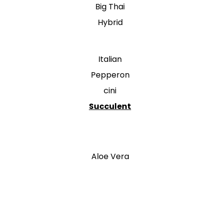
Big Thai
Hybrid
Italian
Pepperon
cini
Succulent
Aloe Vera