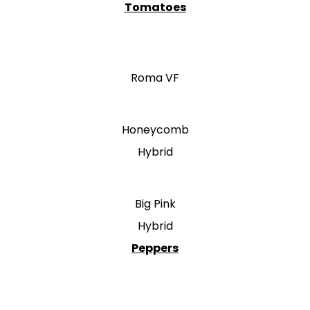
Tomatoes
Roma VF
Honeycomb
Hybrid
Big Pink
Hybrid
Peppers