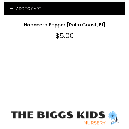
ADD TO CART
Habanero Pepper [Palm Coast, Fl]
$
5.00