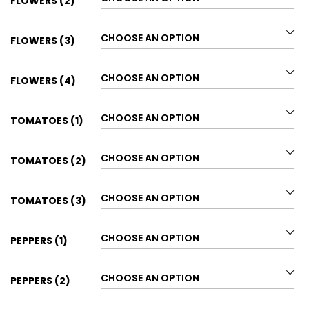
FLOWERS (2)
FLOWERS (3)
FLOWERS (4)
TOMATOES (1)
TOMATOES (2)
TOMATOES (3)
PEPPERS (1)
PEPPERS (2)