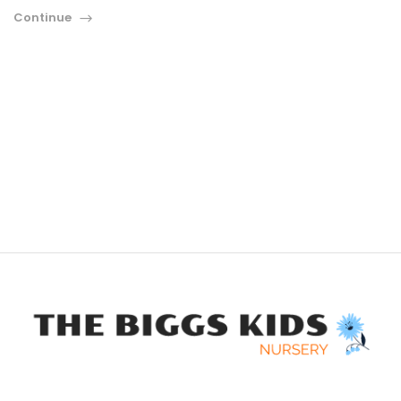
Continue