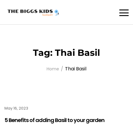
Tag:
Thai Basil
Thai Basil
Home
May 16, 2023
5 Benefits of adding Basil to your garden